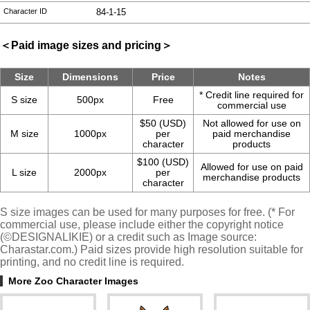
Character ID
84-1-15
＜Paid image sizes and pricing＞
Size
Dimensions
Price
Notes
* Credit line required for
S size
500px
Free
commercial use
$50 (USD)
Not allowed for use on
M size
1000px
per
paid merchandise
character
products
$100 (USD)
Allowed for use on paid
L size
2000px
per
merchandise products
character
S size images can be used for many purposes for free. (* For
commercial use, please include either the copyright notice
(©DESIGNALIKIE) or a credit such as Image source:
Charastar.com.) Paid sizes provide high resolution suitable for
printing, and no credit line is required.
More Zoo Character Images