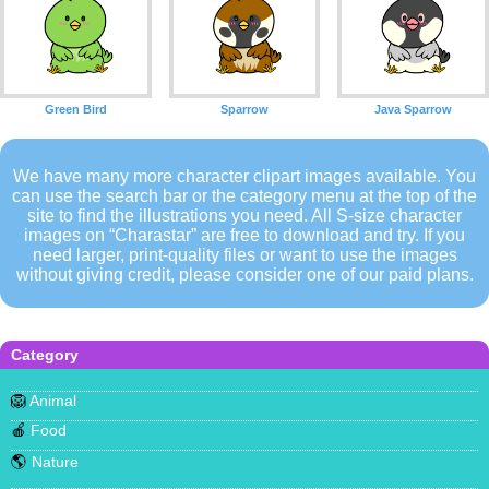
Green Bird
Sparrow
Java Sparrow
We have many more character clipart images available. You
can use the search bar or the category menu at the top of the
site to find the illustrations you need. All S-size character
images on “Charastar” are free to download and try. If you
need larger, print-quality files or want to use the images
without giving credit, please consider one of our paid plans.
Category
🦁
Animal
🍎
Food
🌎
Nature