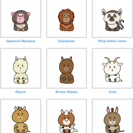
Japanese Macaque
Orangutan
Ring-tailed Lemur
Alpaca
Brown Alpaca
Goat