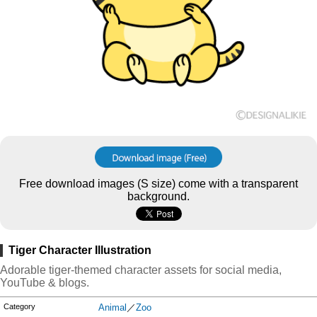
Free download images (S size) come with a transparent
background.
Tiger Character Illustration
Adorable tiger-themed character assets for social media,
YouTube & blogs.
Category
Animal
／
Zoo