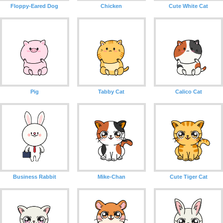
Floppy-Eared Dog
Chicken
Cute White Cat
Pig
Tabby Cat
Calico Cat
Business Rabbit
Mike-Chan
Cute Tiger Cat