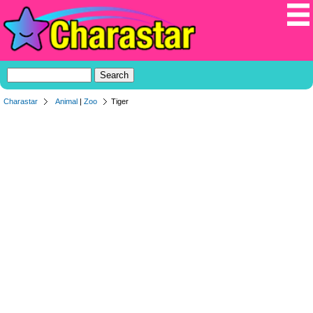
Charastar
Animal
|
Zoo
Tiger