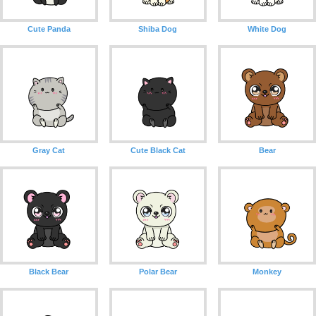
Cute Panda
Shiba Dog
White Dog
Gray Cat
Cute Black Cat
Bear
Black Bear
Polar Bear
Monkey