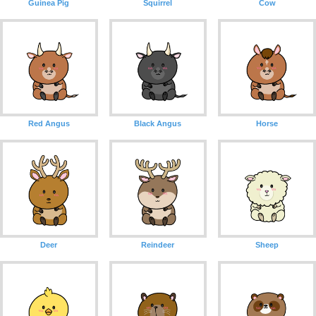
Guinea Pig
Squirrel
Cow
Red Angus
Black Angus
Horse
Deer
Reindeer
Sheep