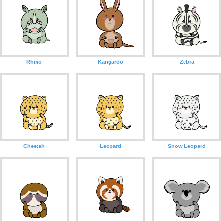
Rhino
Kangaroo
Zebra
Cheetah
Leopard
Snow Leopard