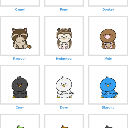
Camel
Pony
Donkey
Raccoon
Hedgehog
Mole
Crow
Dove
Bluebird