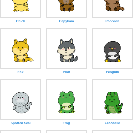
Chick
Capybara
Raccoon
Fox
Wolf
Penguin
Spotted Seal
Frog
Crocodile