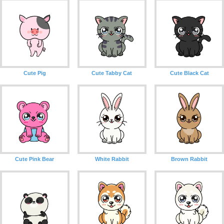
Cute Pig
Cute Tabby Cat
Cute Black Cat
Cute Pink Bear
White Rabbit
Brown Rabbit