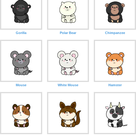
Gorilla
Polar Bear
Chimpanzee
Mouse
White Mouse
Hamster