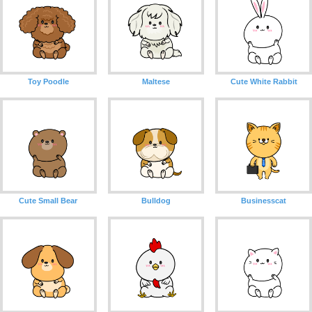
Toy Poodle
Maltese
Cute White Rabbit
Cute Small Bear
Bulldog
Businesscat