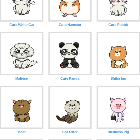
Cute White Cat
Cute Hamster
Cute Rabbit
Maltese
Cute Panda
Shiba Inu
Boar
Sea Otter
Business Pig