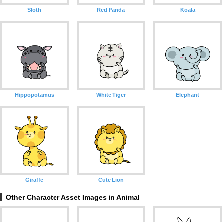
Sloth
Red Panda
Koala
Hippopotamus
White Tiger
Elephant
Giraffe
Cute Lion
Other Character Asset Images in Animal