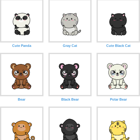
Cute Panda
Gray Cat
Cute Black Cat
Bear
Black Bear
Polar Bear