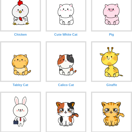
Chicken
Cute White Cat
Pig
Tabby Cat
Calico Cat
Giraffe