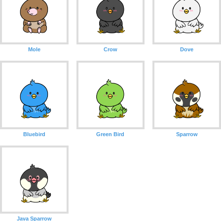
Mole
Crow
Dove
Bluebird
Green Bird
Sparrow
Java Sparrow