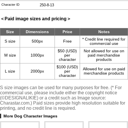
Character ID
250-8-13
＜Paid image sizes and pricing＞
Size
Dimensions
Price
Notes
* Credit line required for
S size
500px
Free
commercial use
$50 (USD)
Not allowed for use on
M size
1000px
per
paid merchandise
character
products
$100 (USD)
Allowed for use on paid
L size
2000px
per
merchandise products
character
S size images can be used for many purposes for free. (* For
commercial use, please include either the copyright notice
(©DESIGNALIKIE) or a credit such as Image source:
Charastar.com.) Paid sizes provide high resolution suitable for
printing, and no credit line is required.
More Dog Character Images