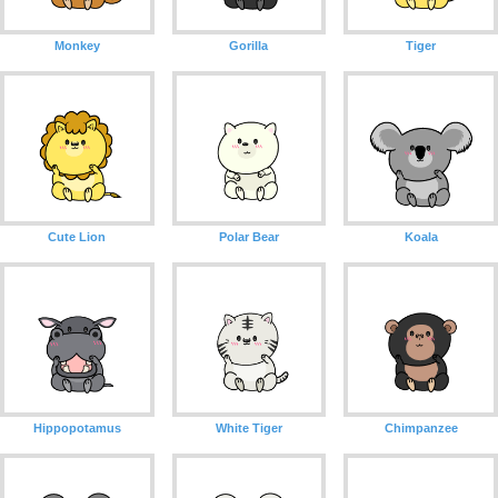
Monkey
Gorilla
Tiger
Cute Lion
Polar Bear
Koala
Hippopotamus
White Tiger
Chimpanzee