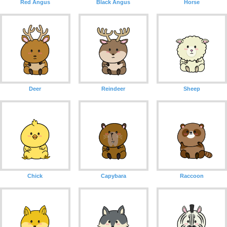
Red Angus
Black Angus
Horse
Deer
Reindeer
Sheep
Chick
Capybara
Raccoon