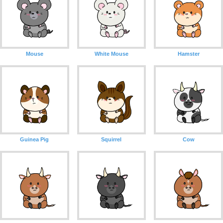
Mouse
White Mouse
Hamster
Guinea Pig
Squirrel
Cow