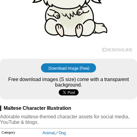
Free download images (S size) come with a transparent
background.
Maltese Character Illustration
Adorable maltese-themed character assets for social media,
YouTube & blogs.
Category
Animal
／
Dog