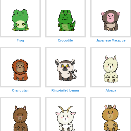
Frog
Crocodile
Japanese Macaque
Orangutan
Ring-tailed Lemur
Alpaca