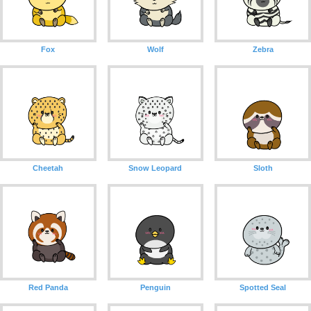
Fox
Wolf
Zebra
Cheetah
Snow Leopard
Sloth
Red Panda
Penguin
Spotted Seal