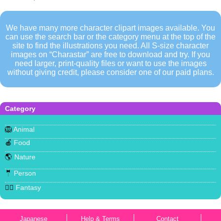
We have many more character clipart images available. You
can use the search bar or the category menu at the top of the
site to find the illustrations you need. All S-size character
images on “Charastar” are free to download and try. If you
need larger, print-quality files or want to use the images
without giving credit, please consider one of our paid plans.
Category
🦁
Animal
🍎
Food
🌎
Nature
🤵
Person
🧜‍♀️
Fantasy
Japanese
Help & Terms
Contact