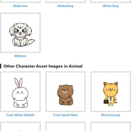
Shiba Inu
Shiba Dog
White Dog
Maltese
Other Character Asset Images in Animal
Cute White Rabbit
Cute Small Bear
Businesscat