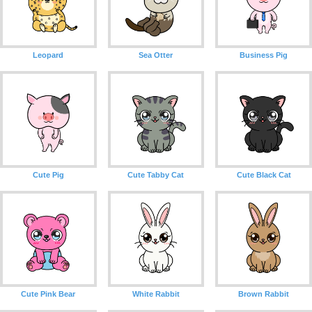
Leopard
Sea Otter
Business Pig
Cute Pig
Cute Tabby Cat
Cute Black Cat
Cute Pink Bear
White Rabbit
Brown Rabbit