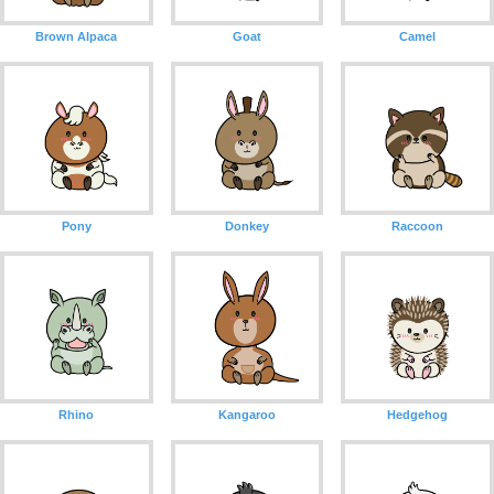
Brown Alpaca
Goat
Camel
Pony
Donkey
Raccoon
Rhino
Kangaroo
Hedgehog