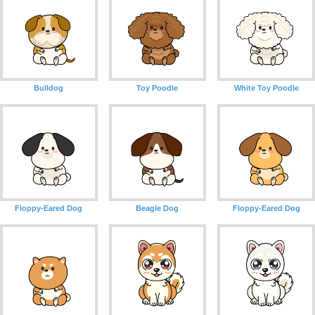
Bulldog
Toy Poodle
White Toy Poodle
Floppy-Eared Dog
Beagle Dog
Floppy-Eared Dog