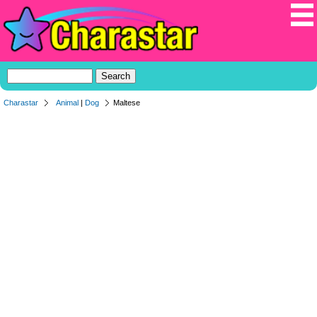
Charastar
Animal
|
Dog
Maltese