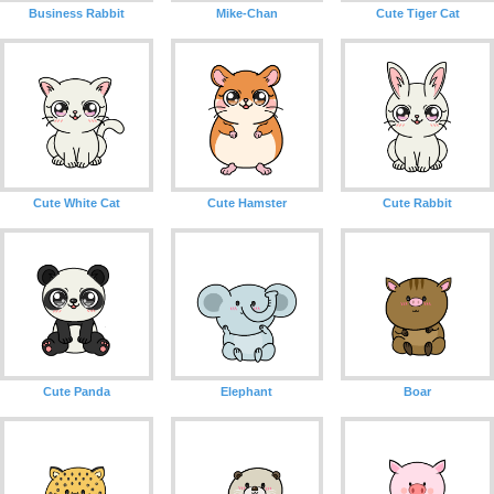
Business Rabbit
Mike-Chan
Cute Tiger Cat
Cute White Cat
Cute Hamster
Cute Rabbit
Cute Panda
Elephant
Boar