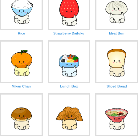
Rice
Strawberry Daifuku
Meat Bun
Mikan Chan
Lunch Box
Sliced ​​Bread