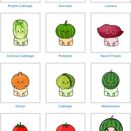
Purple Cabbage
Avocado
Lettuce
Chinese Cabbage
Pumpkin
Sweet Potato
Onion
Cabbage
Watermelon