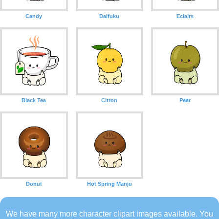
Candy
Daifuku
Eclairs
Black Tea
Citron
Pear
Donut
Hot Spring Manju
We have many more character clipart images available. You