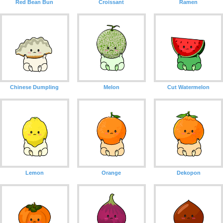
Red Bean Bun
Croissant
Ramen
Chinese Dumpling
Melon
Cut Watermelon
Lemon
Orange
Dekopon