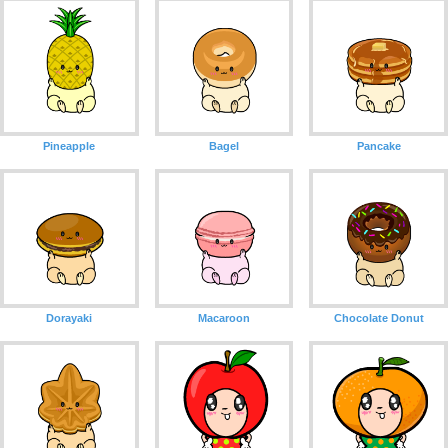
Pineapple
Bagel
Pancake
Dorayaki
Macaroon
Chocolate Donut