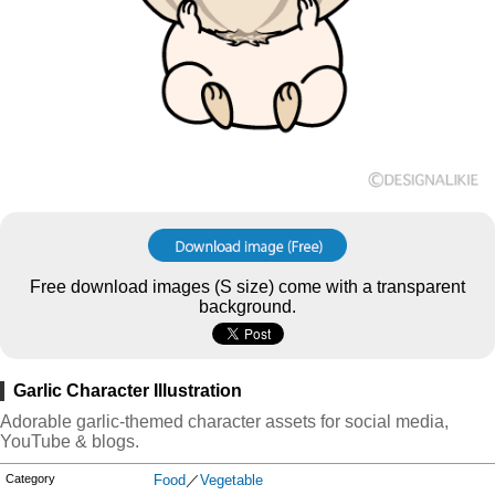
Free download images (S size) come with a transparent
background.
Garlic Character Illustration
Adorable garlic-themed character assets for social media,
YouTube & blogs.
Category
Food
／
Vegetable