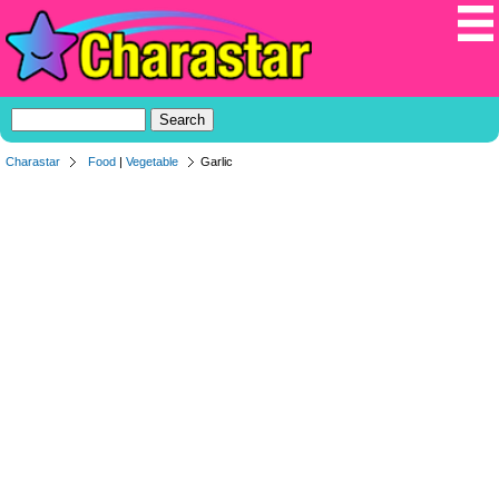
Charastar
Food
|
Vegetable
Garlic