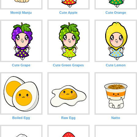
Momiji Manju
Cute Apple
Cute Orange
Cute Grape
Cute Green Grapes
Cute Lemon
Boiled Egg
Raw Egg
Natto