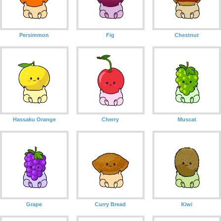
Persimmon
Fig
Chestnut
Hassaku Orange
Cherry
Muscat
Grape
Curry Bread
Kiwi