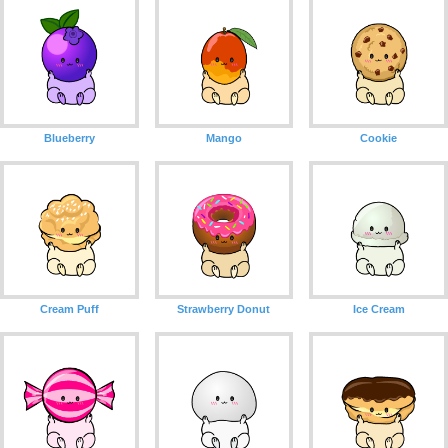
Blueberry
Mango
Cookie
Cream Puff
Strawberry Donut
Ice Cream