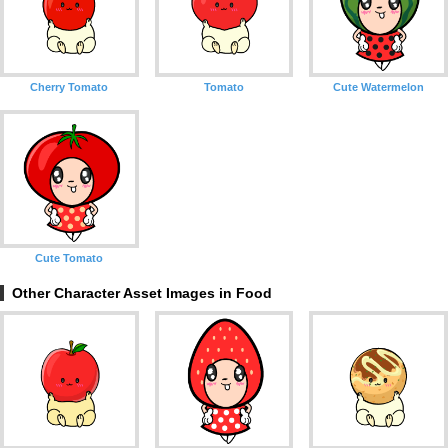
Cherry Tomato
Tomato
Cute Watermelon
Cute Tomato
Other Character Asset Images in Food