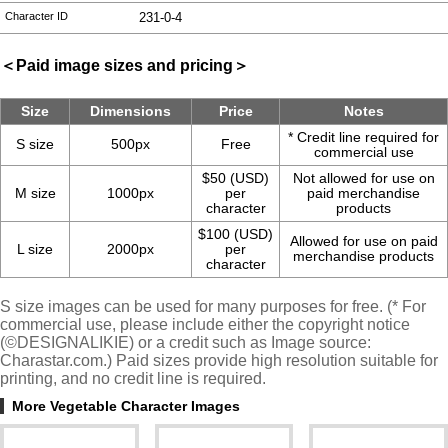
Character ID
231-0-4
＜Paid image sizes and pricing＞
Size
Dimensions
Price
Notes
* Credit line required for
S size
500px
Free
commercial use
$50 (USD)
Not allowed for use on
M size
1000px
per
paid merchandise
character
products
$100 (USD)
Allowed for use on paid
L size
2000px
per
merchandise products
character
S size images can be used for many purposes for free. (* For
commercial use, please include either the copyright notice
(©DESIGNALIKIE) or a credit such as Image source:
Charastar.com.) Paid sizes provide high resolution suitable for
printing, and no credit line is required.
More Vegetable Character Images