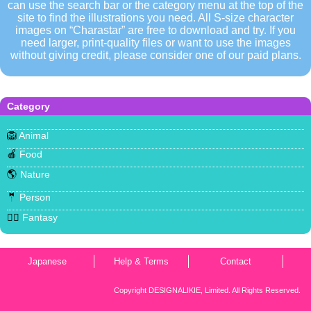
can use the search bar or the category menu at the top of the
site to find the illustrations you need. All S-size character
images on “Charastar” are free to download and try. If you
need larger, print-quality files or want to use the images
without giving credit, please consider one of our paid plans.
Category
🦁
Animal
🍎
Food
🌎
Nature
🤵
Person
🧜‍♀️
Fantasy
Japanese
Help & Terms
Contact
Copyright DESIGNALIKIE, Limited. All Rights Reserved.