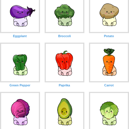
Eggplant
Broccoli
Potato
Green Pepper
Paprika
Carrot