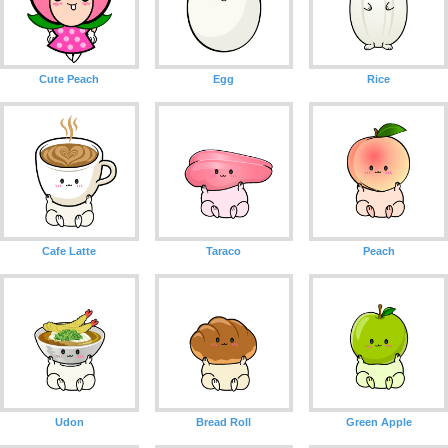
Cute Peach
Egg
Rice
Cafe Latte
Taraco
Peach
Udon
Bread Roll
Green Apple