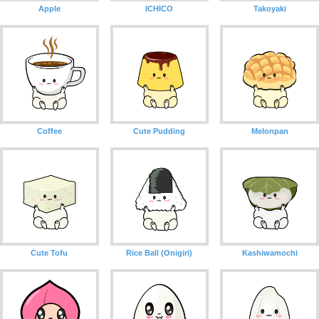
Apple
ICHICO
Takoyaki
Coffee
Cute Pudding
Melonpan
Cute Tofu
Rice Ball (Onigiri)
Kashiwamochi