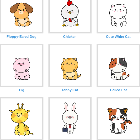
Floppy-Eared Dog
Chicken
Cute White Cat
Pig
Tabby Cat
Calico Cat