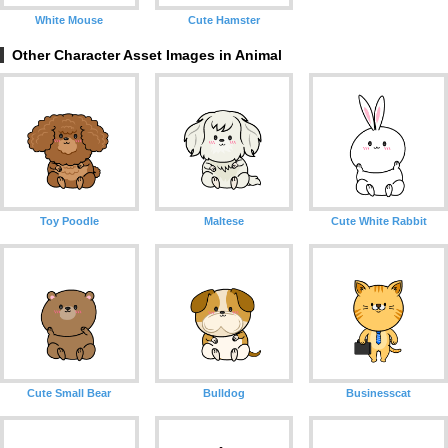
White Mouse
Cute Hamster
Other Character Asset Images in Animal
Toy Poodle
Maltese
Cute White Rabbit
Cute Small Bear
Bulldog
Businesscat