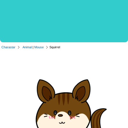
Charastar
Animal
|
Mouse
Squirrel