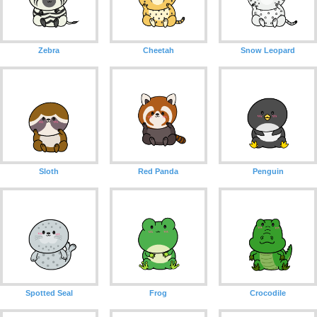
Zebra
Cheetah
Snow Leopard
Sloth
Red Panda
Penguin
Spotted Seal
Frog
Crocodile