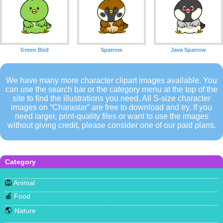
Green Bird
Sparrow
Java Sparrow
We have many more character clipart images available. You
can use the search bar or the category menu at the top of the
site to find the illustrations you need. All S-size character
images on “Charastar” are free to download and try. If you
need larger, print-quality files or want to use the images
without giving credit, please consider one of our paid plans.
Category
🦁
Animal
🍎
Food
🌎
Nature