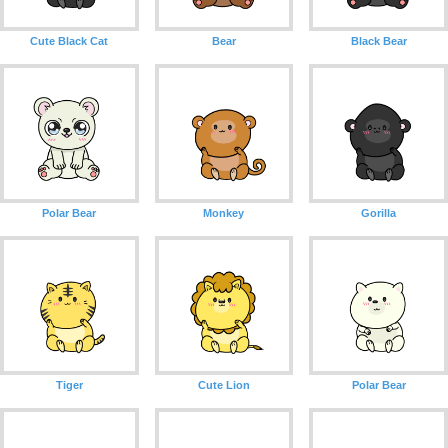
Cute Black Cat
Bear
Black Bear
Polar Bear
Monkey
Gorilla
Tiger
Cute Lion
Polar Bear