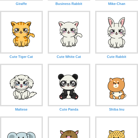
Giraffe
Business Rabbit
Mike-Chan
Cute Tiger Cat
Cute White Cat
Cute Rabbit
Maltese
Cute Panda
Shiba Inu