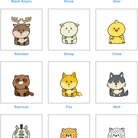
Black Angus
Horse
Deer
Reindeer
Sheep
Chick
Raccoon
Fox
Wolf