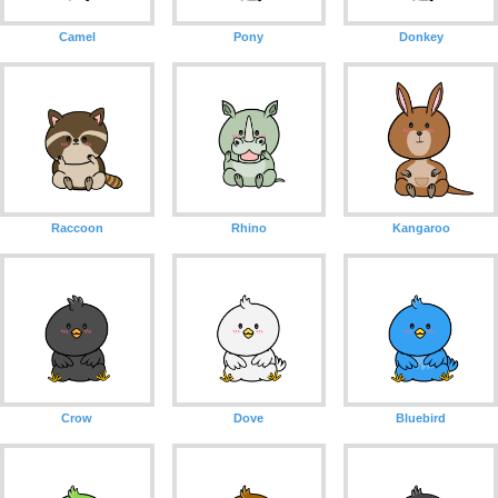
Camel
Pony
Donkey
Raccoon
Rhino
Kangaroo
Crow
Dove
Bluebird