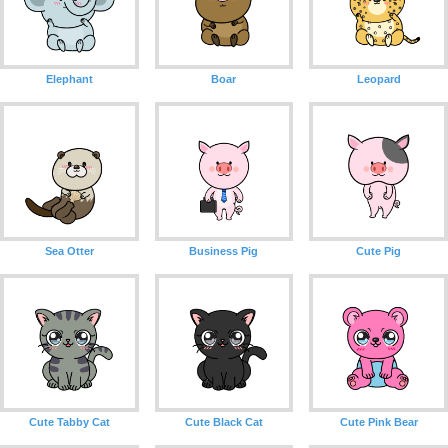
Elephant
Boar
Leopard
Sea Otter
Business Pig
Cute Pig
Cute Tabby Cat
Cute Black Cat
Cute Pink Bear