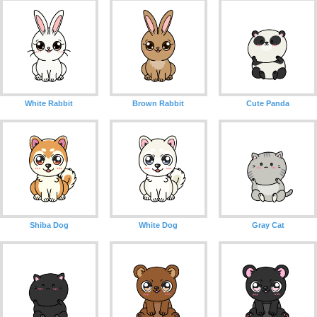
White Rabbit
Brown Rabbit
Cute Panda
Shiba Dog
White Dog
Gray Cat