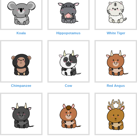
Koala
Hippopotamus
White Tiger
Chimpanzee
Cow
Red Angus