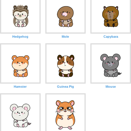
Hedgehog
Mole
Capybara
Hamster
Guinea Pig
Mouse