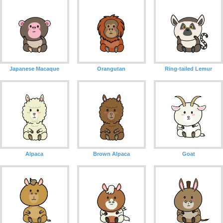
Japanese Macaque
Orangutan
Ring-tailed Lemur
Alpaca
Brown Alpaca
Goat