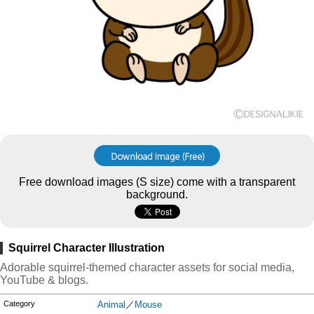
Free download images (S size) come with a transparent
background.
Squirrel Character Illustration
Adorable squirrel-themed character assets for social media,
YouTube & blogs.
Category
Animal
／
Mouse