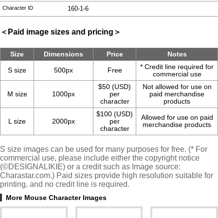
Character ID
160-1-6
＜Paid image sizes and pricing＞
Size
Dimensions
Price
Notes
* Credit line required for
S size
500px
Free
commercial use
$50 (USD)
Not allowed for use on
M size
1000px
per
paid merchandise
character
products
$100 (USD)
Allowed for use on paid
L size
2000px
per
merchandise products
character
S size images can be used for many purposes for free. (* For
commercial use, please include either the copyright notice
(©DESIGNALIKIE) or a credit such as Image source:
Charastar.com.) Paid sizes provide high resolution suitable for
printing, and no credit line is required.
More Mouse Character Images