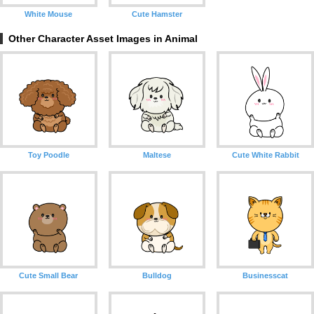
White Mouse
Cute Hamster
Other Character Asset Images in Animal
Toy Poodle
Maltese
Cute White Rabbit
Cute Small Bear
Bulldog
Businesscat