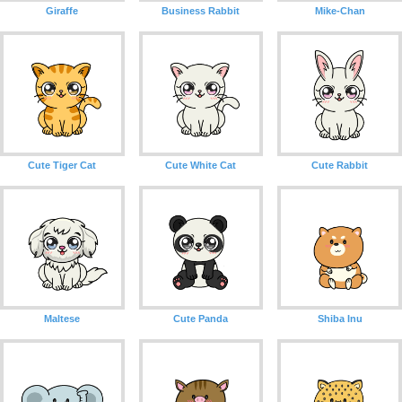
Giraffe
Business Rabbit
Mike-Chan
Cute Tiger Cat
Cute White Cat
Cute Rabbit
Maltese
Cute Panda
Shiba Inu