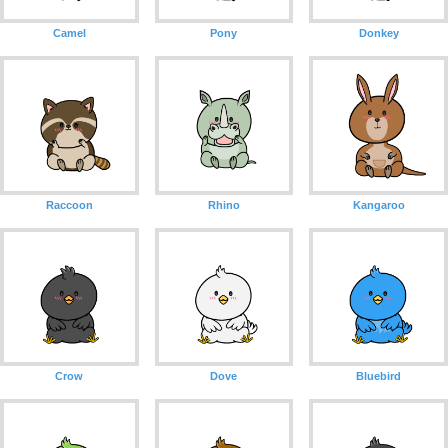
Camel
Pony
Donkey
Raccoon
Rhino
Kangaroo
Crow
Dove
Bluebird