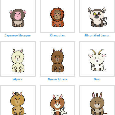
Japanese Macaque
Orangutan
Ring-tailed Lemur
Alpaca
Brown Alpaca
Goat