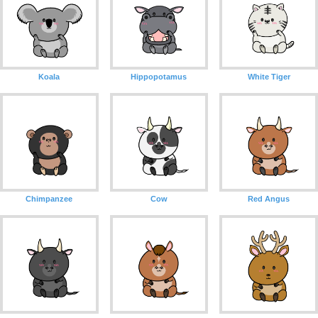
Koala
Hippopotamus
White Tiger
Chimpanzee
Cow
Red Angus