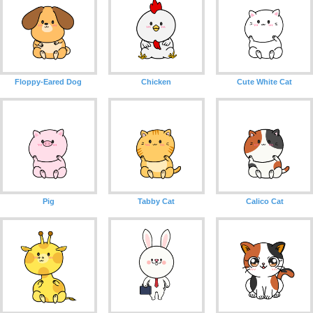
Floppy-Eared Dog
Chicken
Cute White Cat
Pig
Tabby Cat
Calico Cat