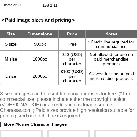
Character ID
158-1-11
＜Paid image sizes and pricing＞
Size
Dimensions
Price
Notes
* Credit line required for
S size
500px
Free
commercial use
$50 (USD)
Not allowed for use on
M size
1000px
per
paid merchandise
character
products
$100 (USD)
Allowed for use on paid
L size
2000px
per
merchandise products
character
S size images can be used for many purposes for free. (* For
commercial use, please include either the copyright notice
(©DESIGNALIKIE) or a credit such as Image source:
Charastar.com.) Paid sizes provide high resolution suitable for
printing, and no credit line is required.
More Mouse Character Images