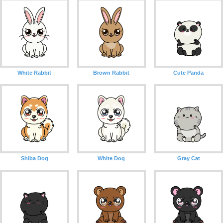
White Rabbit
Brown Rabbit
Cute Panda
Shiba Dog
White Dog
Gray Cat