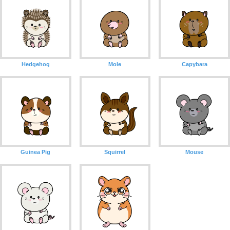
Hedgehog
Mole
Capybara
Guinea Pig
Squirrel
Mouse