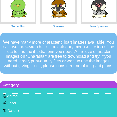
Green Bird
Sparrow
Java Sparrow
We have many more character clipart images available. You
can use the search bar or the category menu at the top of the
site to find the illustrations you need. All S-size character
images on “Charastar” are free to download and try. If you
need larger, print-quality files or want to use the images
without giving credit, please consider one of our paid plans.
Category
🦁
Animal
🍎
Food
🌎
Nature