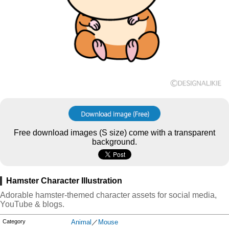
Free download images (S size) come with a transparent
background.
Hamster Character Illustration
Adorable hamster-themed character assets for social media,
YouTube & blogs.
Category
Animal
／
Mouse