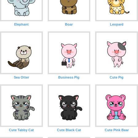
Elephant
Boar
Leopard
Sea Otter
Business Pig
Cute Pig
Cute Tabby Cat
Cute Black Cat
Cute Pink Bear