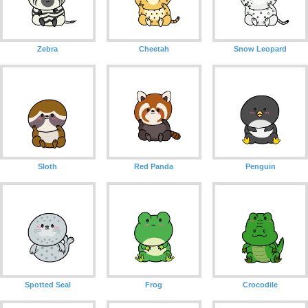
Zebra
Cheetah
Snow Leopard
Sloth
Red Panda
Penguin
Spotted Seal
Frog
Crocodile