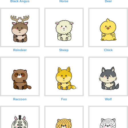
Black Angus
Horse
Deer
Reindeer
Sheep
Chick
Raccoon
Fox
Wolf