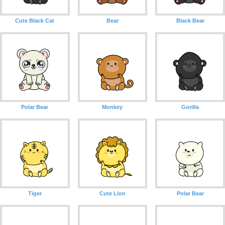
Cute Black Cat
Bear
Black Bear
Polar Bear
Monkey
Gorilla
Tiger
Cute Lion
Polar Bear