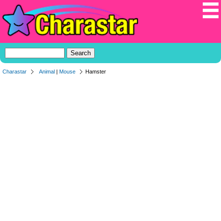
Charastar
Animal
|
Mouse
Hamster