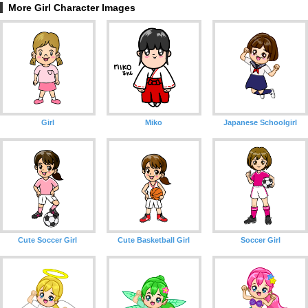
More Girl Character Images
Girl
Miko
Japanese Schoolgirl
Cute Soccer Girl
Cute Basketball Girl
Soccer Girl