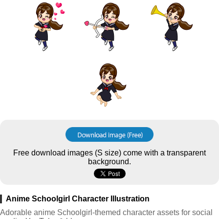
Free download images (S size) come with a transparent
background.
Anime Schoolgirl Character Illustration
Adorable anime Schoolgirl-themed character assets for social