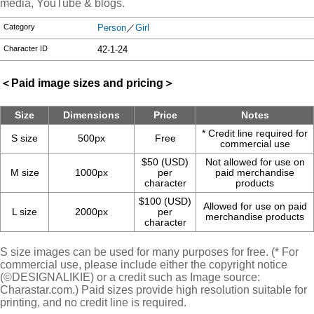
media, YouTube & blogs.
Category
Person
／
Girl
Character ID
42-1-24
＜Paid image sizes and pricing＞
Size
Dimensions
Price
Notes
* Credit line required for
S size
500px
Free
commercial use
$50 (USD)
Not allowed for use on
M size
1000px
per
paid merchandise
character
products
$100 (USD)
Allowed for use on paid
L size
2000px
per
merchandise products
character
S size images can be used for many purposes for free. (* For
commercial use, please include either the copyright notice
(©DESIGNALIKIE) or a credit such as Image source:
Charastar.com.) Paid sizes provide high resolution suitable for
printing, and no credit line is required.