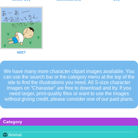
NEET
We have many more character clipart images available. You
can use the search bar or the category menu at the top of the
site to find the illustrations you need. All S-size character
images on “Charastar” are free to download and try. If you
need larger, print-quality files or want to use the images
without giving credit, please consider one of our paid plans.
Category
🦁
Animal