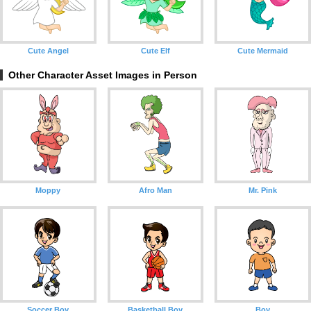
Cute Angel
Cute Elf
Cute Mermaid
Other Character Asset Images in Person
Moppy
Afro Man
Mr. Pink
Soccer Boy
Basketball Boy
Boy