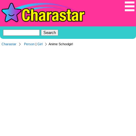
Charastar
Person
|
Girl
Anime Schoolgirl