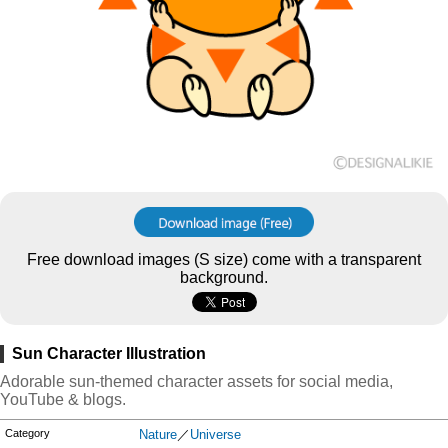
Free download images (S size) come with a transparent
background.
Sun Character Illustration
Adorable sun-themed character assets for social media,
YouTube & blogs.
Category
Nature
／
Universe