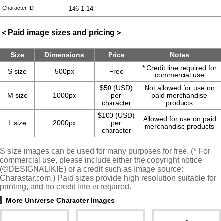
Character ID
146-1-14
＜Paid image sizes and pricing＞
Size
Dimensions
Price
Notes
* Credit line required for
S size
500px
Free
commercial use
$50 (USD)
Not allowed for use on
M size
1000px
per
paid merchandise
character
products
$100 (USD)
Allowed for use on paid
L size
2000px
per
merchandise products
character
S size images can be used for many purposes for free. (* For
commercial use, please include either the copyright notice
(©DESIGNALIKIE) or a credit such as Image source:
Charastar.com.) Paid sizes provide high resolution suitable for
printing, and no credit line is required.
More Universe Character Images