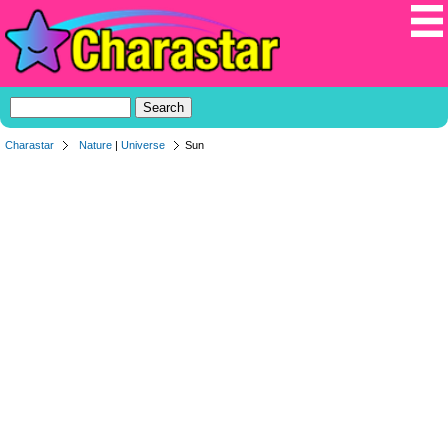
Charastar
Nature
|
Universe
Sun