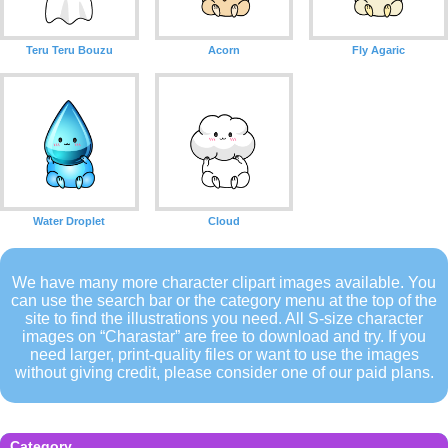
Teru Teru Bouzu
Acorn
Fly Agaric
Water Droplet
Cloud
We have many more character clipart images available. You
can use the search bar or the category menu at the top of the
site to find the illustrations you need. All S-size character
images on “Charastar” are free to download and try. If you
need larger, print-quality files or want to use the images
without giving credit, please consider one of our paid plans.
Category