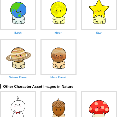
Earth
Moon
Star
Saturn Planet
Mars Planet
Other Character Asset Images in Nature