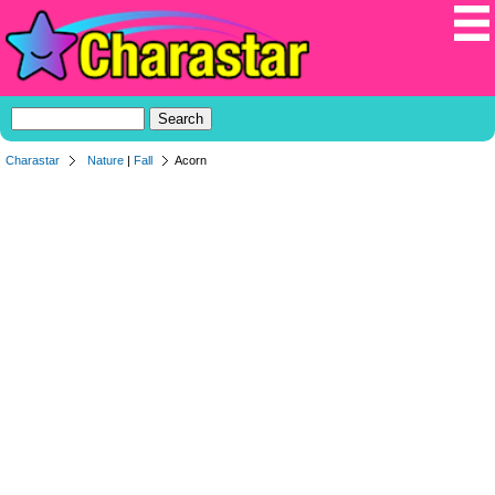
Charastar
Nature
|
Fall
Acorn