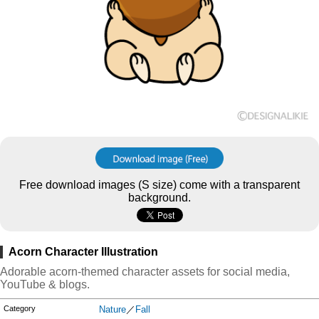
Free download images (S size) come with a transparent
background.
Acorn Character Illustration
Adorable acorn-themed character assets for social media,
YouTube & blogs.
Category
Nature
／
Fall