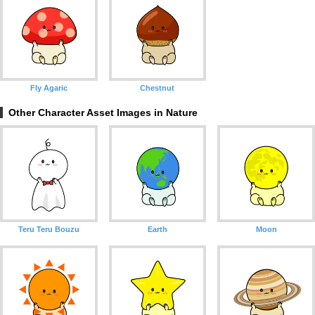
Fly Agaric
Chestnut
Other Character Asset Images in Nature
Teru Teru Bouzu
Earth
Moon