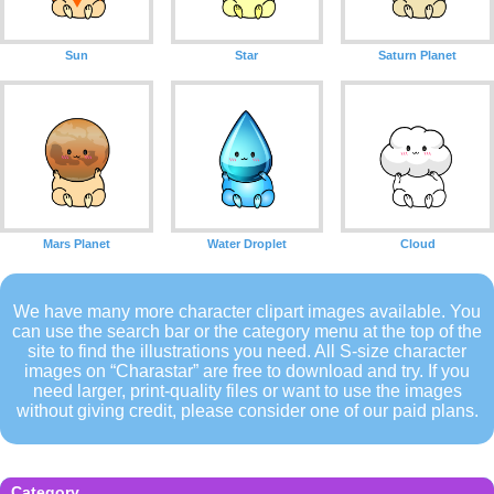
Sun
Star
Saturn Planet
Mars Planet
Water Droplet
Cloud
We have many more character clipart images available. You
can use the search bar or the category menu at the top of the
site to find the illustrations you need. All S-size character
images on “Charastar” are free to download and try. If you
need larger, print-quality files or want to use the images
without giving credit, please consider one of our paid plans.
Category