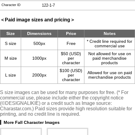
Character ID
122-1-7
＜Paid image sizes and pricing＞
Size
Dimensions
Price
Notes
* Credit line required for
S size
500px
Free
commercial use
$50 (USD)
Not allowed for use on
M size
1000px
per
paid merchandise
character
products
$100 (USD)
Allowed for use on paid
L size
2000px
per
merchandise products
character
S size images can be used for many purposes for free. (* For
commercial use, please include either the copyright notice
(©DESIGNALIKIE) or a credit such as Image source:
Charastar.com.) Paid sizes provide high resolution suitable for
printing, and no credit line is required.
More Fall Character Images